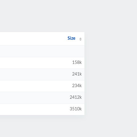
Size
158k
241k
234k
2412k
3510k