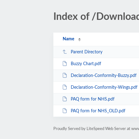
Index of /Downloa
Name
Parent Directory
Buzzy Chart.pdf
Declaration-Conformity-Buzzy.pdf
Declaration-Conformity-Wings.pdf
PAQ form for NHS.pdf
PAQ form for NHS_OLD.pdf
Proudly Served by LiteSpeed Web Server at ww