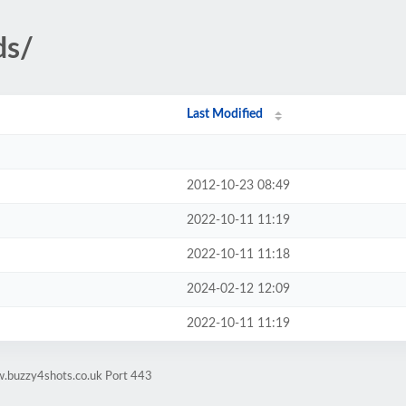
ds/
Last Modified
2012-10-23 08:49
2022-10-11 11:19
2022-10-11 11:18
2024-02-12 12:09
2022-10-11 11:19
w.buzzy4shots.co.uk Port 443