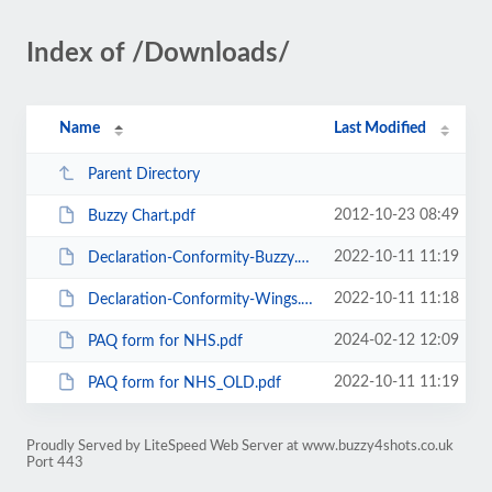
Index of /Downloads/
Name
Last Modified
Parent Directory
2012-10-23 08:49
Buzzy Chart.pdf
2022-10-11 11:19
Declaration-Conformity-Buzzy.pdf
2022-10-11 11:18
Declaration-Conformity-Wings.pdf
2024-02-12 12:09
PAQ form for NHS.pdf
2022-10-11 11:19
PAQ form for NHS_OLD.pdf
Proudly Served by LiteSpeed Web Server at www.buzzy4shots.co.uk
Port 443