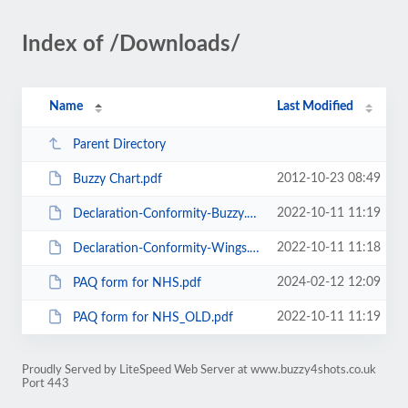
Index of /Downloads/
Name
Last Modified
Parent Directory
2012-10-23 08:49
Buzzy Chart.pdf
2022-10-11 11:19
Declaration-Conformity-Buzzy.pdf
2022-10-11 11:18
Declaration-Conformity-Wings.pdf
2024-02-12 12:09
PAQ form for NHS.pdf
2022-10-11 11:19
PAQ form for NHS_OLD.pdf
Proudly Served by LiteSpeed Web Server at www.buzzy4shots.co.uk
Port 443