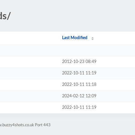
ds/
Last Modified
2012-10-23 08:49
2022-10-11 11:19
2022-10-11 11:18
2024-02-12 12:09
2022-10-11 11:19
w.buzzy4shots.co.uk Port 443