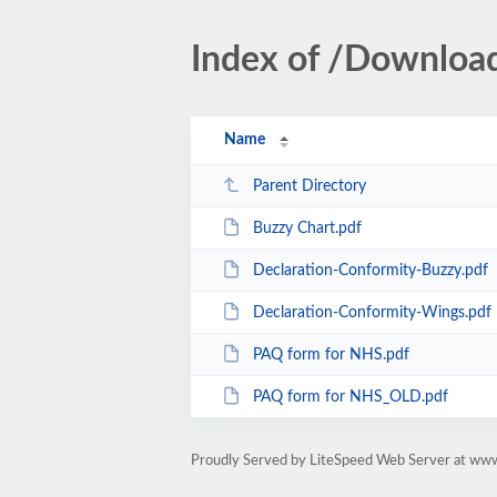
Index of /Downloa
Name
Parent Directory
Buzzy Chart.pdf
Declaration-Conformity-Buzzy.pdf
Declaration-Conformity-Wings.pdf
PAQ form for NHS.pdf
PAQ form for NHS_OLD.pdf
Proudly Served by LiteSpeed Web Server at ww