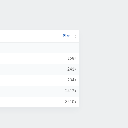
Size
158k
241k
234k
2412k
3510k