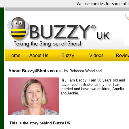
We use cookies for some of t
UK & Ireland sales only -
Click here for sales outside the UK
About Buzzy4Shots.co.uk
- by Rebecca Woodland
Hi , I am Beccy, I am 50 years old and
have lived in Bristol all my life. I am
married and have two children, Amelia
and Archie.
This is the story behind Buzzy UK.