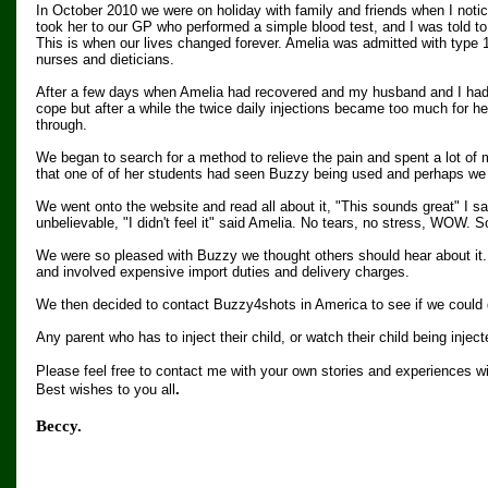
In October 2010 we were on holiday with family and friends when I notice
took her to our GP who performed a simple blood test, and I was told to t
This is when our lives changed forever. Amelia was admitted with type 1
nurses and dieticians.
After a few days when Amelia had recovered and my husband and I had l
cope but after a while the twice daily injections became too much for he
through.
We began to search for a method to relieve the pain and spent a lot of
that one of of her students had seen Buzzy being used and perhaps we s
We went onto the website and read all about it, "This sounds great" I sai
unbelievable, "I didn't feel it" said Amelia. No tears, no stress, WOW. 
We were so pleased with Buzzy we thought others should hear about it.
and involved expensive import duties and delivery charges.
We then decided to contact Buzzy4shots in America to see if we could d
Any parent who has to inject their child, or watch their child being injec
Please feel free to contact me with your own stories and experiences w
.
Best wishes to you all
Beccy.