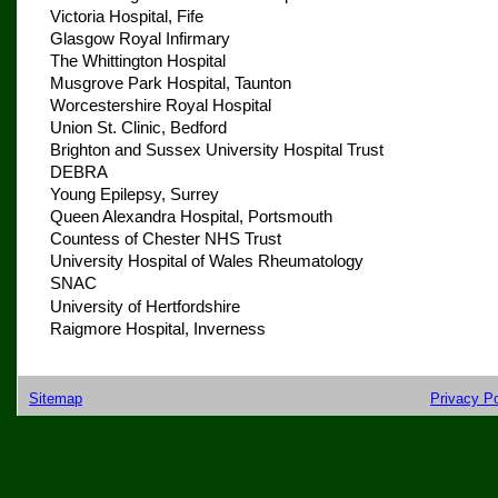
Victoria Hospital, Fife
Glasgow Royal Infirmary
The Whittington Hospital
Musgrove Park Hospital, Taunton
Worcestershire Royal Hospital
Union St. Clinic, Bedford
Brighton and Sussex University Hospital Trust
DEBRA
Young Epilepsy, Surrey
Queen Alexandra Hospital, Portsmouth
Countess of Chester NHS Trust
University Hospital of Wales Rheumatology
SNAC
University of Hertfordshire
Raigmore Hospital, Inverness
Sitemap
Privacy Po