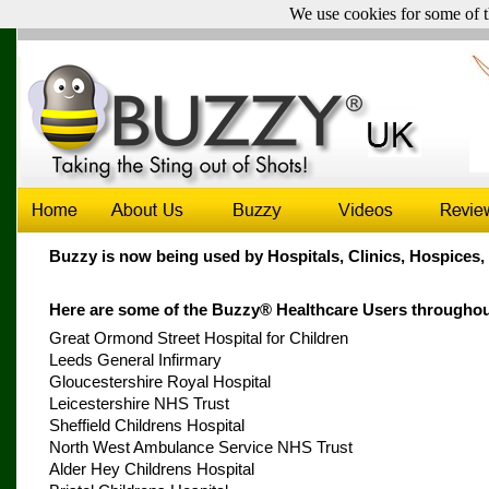
We use cookies for some of t
UK & Ireland sales only -
Click here for sales outside the UK
Buzzy is now being used by Hospitals, Clinics, Hospices
Here are some of the Buzzy® Healthcare Users throughou
Great Ormond Street Hospital for Children
Leeds General Infirmary
Gloucestershire Royal Hospital
Leicestershire NHS Trust
Sheffield Childrens Hospital
North West Ambulance Service NHS Trust
Alder Hey Childrens Hospital