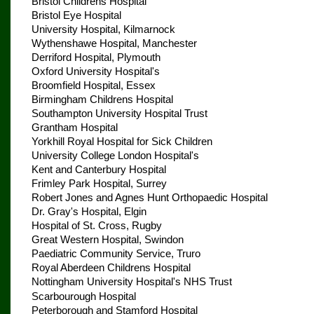
Bristol Childrens Hospital
Bristol Eye Hospital
University Hospital, Kilmarnock
Wythenshawe Hospital, Manchester
Derriford Hospital, Plymouth
Oxford University Hospital's
Broomfield Hospital, Essex
Birmingham Childrens Hospital
Southampton University Hospital Trust
Grantham Hospital
Yorkhill Royal Hospital for Sick Children
University College London Hospital's
Kent and Canterbury Hospital
Frimley Park Hospital, Surrey
Robert Jones and Agnes Hunt Orthopaedic Hospital
Dr. Gray's Hospital, Elgin
Hospital of St. Cross, Rugby
Great Western Hospital, Swindon
Paediatric Community Service, Truro
Royal Aberdeen Childrens Hospital
Nottingham University Hospital's NHS Trust
Scarbourough Hospital
Peterborough and Stamford Hospital