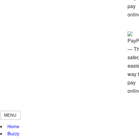
MENU
Home
Buzzy