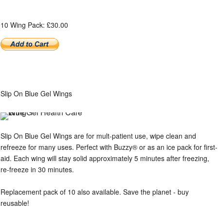
10 Wing Pack: £30.00
Slip On Blue Gel Wings
Slip On Blue Gel Wings are for mult-patient use, wipe clean and
refreeze for many uses. Perfect with Buzzy® or as an ice pack for first-
aid. Each wing will stay solid approximately 5 minutes after freezing,
re-freeze in 30 minutes.
Replacement pack of 10 also available. Save the planet - buy
reusable!