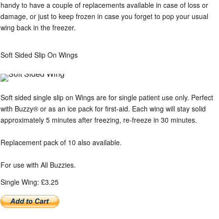
handy to have a couple of replacements available in case of loss or
damage, or just to keep frozen in case you forget to pop your usual
wing back in the freezer.
Soft Sided Slip On Wings
Soft sided single slip on Wings are for single patient use only. Perfect
with Buzzy® or as an ice pack for first-aid. Each wing will stay solid
approximately 5 minutes after freezing, re-freeze in 30 minutes.
Replacement pack of 10 also available.
For use with All Buzzies.
Single Wing: £3.25