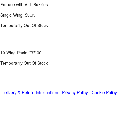
For use with ALL Buzzies.
Single Wing: £3.99
Temporarily Out Of Stock
10 Wing Pack: £37.00
Temporarily Out Of Stock
Delivery & Return Informatiom
-
Privacy Policy
-
Cookie Policy