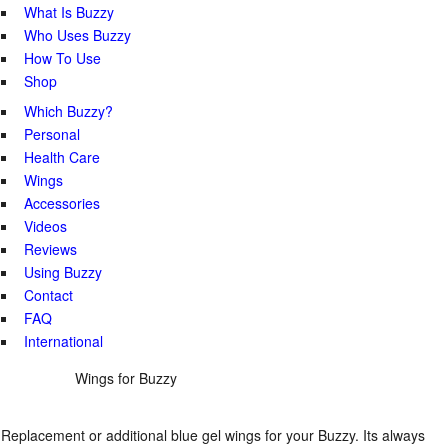
What Is Buzzy
Who Uses Buzzy
How To Use
Shop
Which Buzzy?
Personal
Health Care
Wings
Accessories
Videos
Reviews
Using Buzzy
Contact
FAQ
International
Wings for Buzzy
Replacement or additional blue gel wings for your Buzzy. Its always